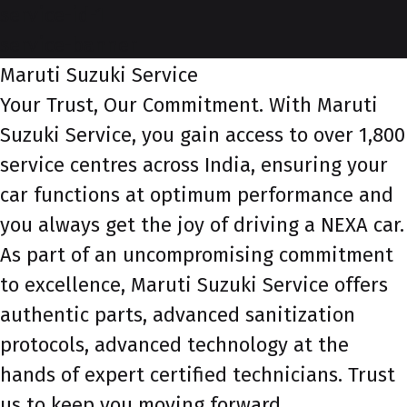
service-id-1
service-banner
Maruti Suzuki Service
Your Trust, Our Commitment. With Maruti
Suzuki Service, you gain access to over 1,800
service centres across India, ensuring your
car functions at optimum performance and
you always get the joy of driving a NEXA car.
As part of an uncompromising commitment
to excellence, Maruti Suzuki Service offers
authentic parts, advanced sanitization
protocols, advanced technology at the
hands of expert certified technicians. Trust
us to keep you moving forward.