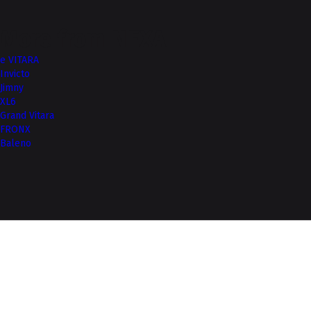
More from NEXA
e VITARA
Invicto
Jimny
XL6
Grand Vitara
FRONX
Baleno