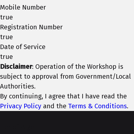
Mobile Number
true
Registration Number
true
Date of Service
true
Disclaimer
: Operation of the Workshop is
subject to approval from Government/Local
Authorities.
By continuing, I agree that I have read the
Privacy Policy
and the
Terms & Conditions
.
Top of Page