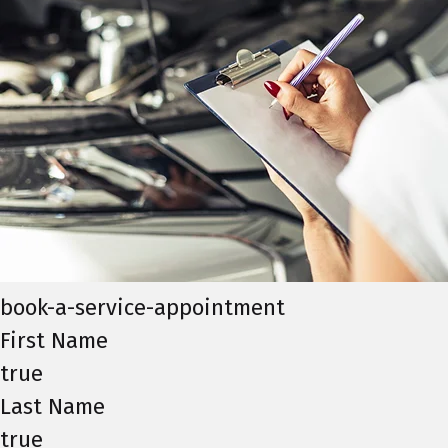
book-a-service-appointment
First Name
true
Last Name
true