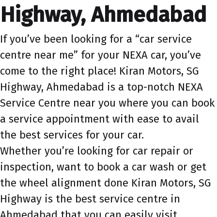
Highway, Ahmedabad
If you’ve been looking for a “car service
centre near me” for your NEXA car, you’ve
come to the right place! Kiran Motors, SG
Highway, Ahmedabad is a top-notch NEXA
Service Centre near you where you can book
a service appointment with ease to avail
the best services for your car.
Whether you’re looking for car repair or
inspection, want to book a car wash or get
the wheel alignment done Kiran Motors, SG
Highway is the best service centre in
Ahmedabad that you can easily visit.