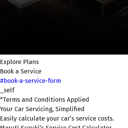
Explore Plans
Book a Service
#book-a-service-form
_self
*Terms and Conditions Applied
Your Car Servicing, Simplified
Easily calculate your car’s service costs.
Maruti Suzuki’s Service Cost Calculator