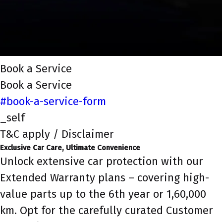
Book a Service
Book a Service
#book-a-service-form
_self
T&C apply / Disclaimer
Exclusive Car Care, Ultimate Convenience
Unlock extensive car protection with our
Extended Warranty plans – covering high-
value parts up to the 6th year or 1,60,000
km. Opt for the carefully curated Customer