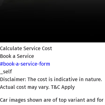
Calculate Service Cost
Book a Service
#book-a-service-form
_self
Disclaimer: The cost is indicative in nature.
Actual cost may vary. T&C Apply
Car images shown are of top variant and for