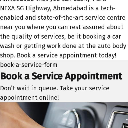
NEXA SG Highway, Ahmedabad is a tech-
enabled and state-of-the-art service centre
near you where you can rest assured about
the quality of services, be it booking a car
wash or getting work done at the auto body
shop. Book a service appointment today!
book-a-service-form
Book a Service Appointment
Don’t wait in queue. Take your service
appointment online!