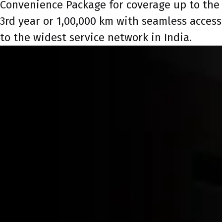
Convenience Package for coverage up to the
3rd year or 1,00,000 km with seamless access
to the widest service network in India.