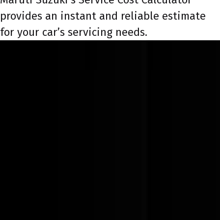
provides an instant and reliable estimate
for your car’s servicing needs.