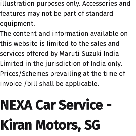
illustration purposes only. Accessories and
features may not be part of standard
equipment.
The content and information available on
this website is limited to the sales and
services offered by Maruti Suzuki India
Limited in the jurisdiction of India only.
Prices/Schemes prevailing at the time of
invoice /bill shall be applicable.
NEXA Car Service -
Kiran Motors, SG